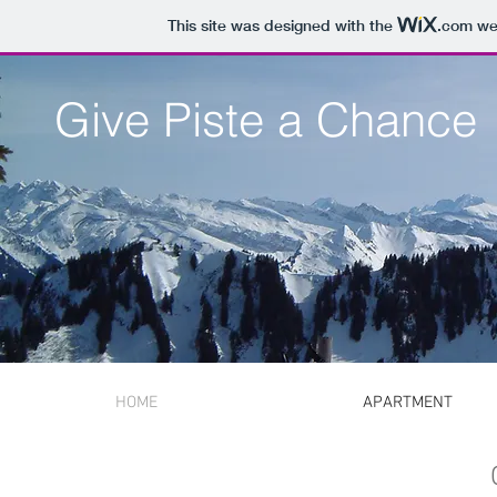
This site was designed with the
.com
web
Give Piste a Chance
HOME
APARTMENT