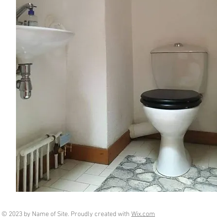
© 2023 by Name of Site. Proudly created with
Wix.com