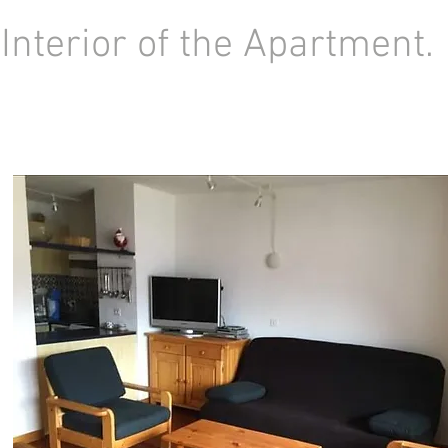
Interior of the Apartment.